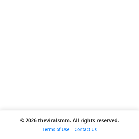
© 2026 theviralsmm. All rights reserved.
Terms of Use
|
Contact Us