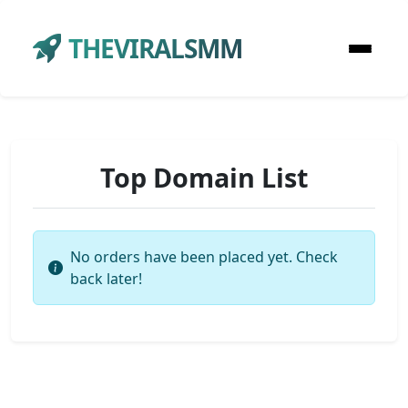
THEVIRALSMM
Top Domain List
No orders have been placed yet. Check
back later!