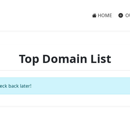
HOME
O
Top Domain List
eck back later!