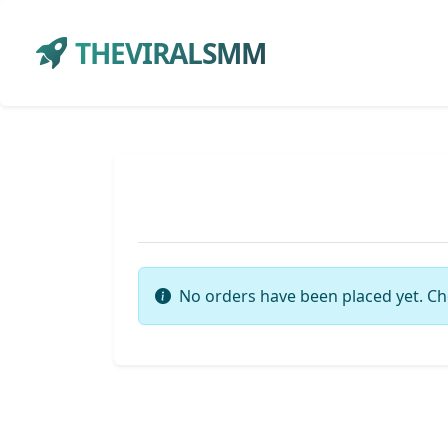
THEVIRALSMM
No orders have been placed yet. Ch