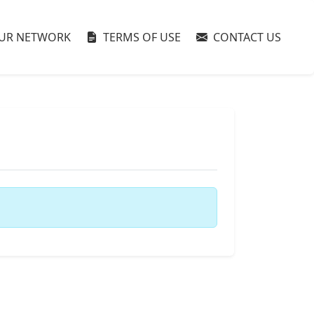
UR NETWORK
TERMS OF USE
CONTACT US