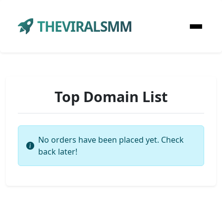
THEVIRALSMM
Top Domain List
No orders have been placed yet. Check
back later!