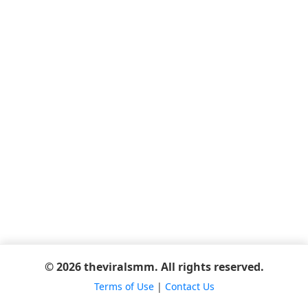
© 2026 theviralsmm. All rights reserved.
Terms of Use
|
Contact Us