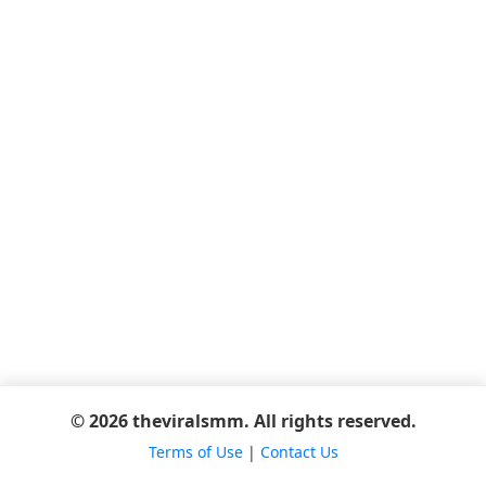
© 2026 theviralsmm. All rights reserved.
Terms of Use
|
Contact Us