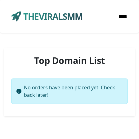
THEVIRALSMM
Top Domain List
No orders have been placed yet. Check
back later!