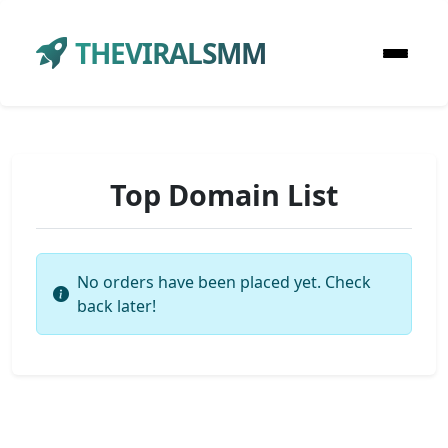
THEVIRALSMM
Top Domain List
No orders have been placed yet. Check
back later!