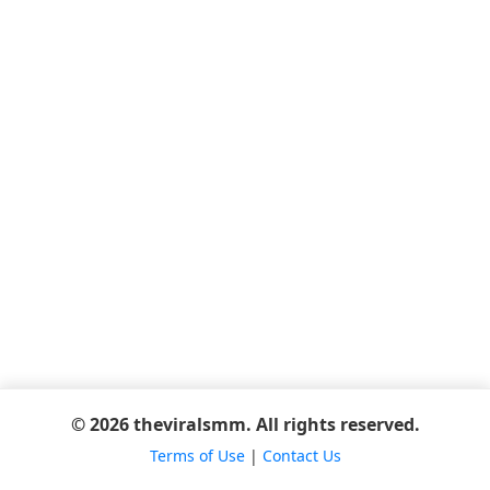
© 2026 theviralsmm. All rights reserved.
Terms of Use
|
Contact Us