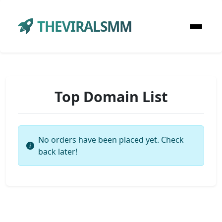
THEVIRALSMM
Top Domain List
No orders have been placed yet. Check
back later!