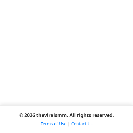
© 2026 theviralsmm. All rights reserved.
Terms of Use
|
Contact Us