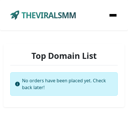
THEVIRALSMM
Top Domain List
No orders have been placed yet. Check
back later!