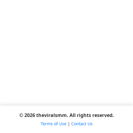
© 2026 theviralsmm. All rights reserved.
Terms of Use
|
Contact Us