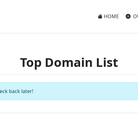
HOME
O
Top Domain List
eck back later!