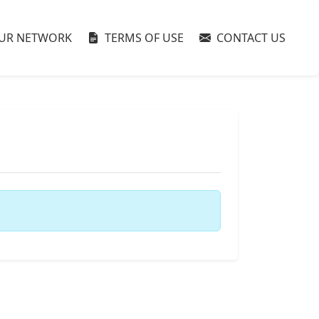
UR NETWORK
TERMS OF USE
CONTACT US