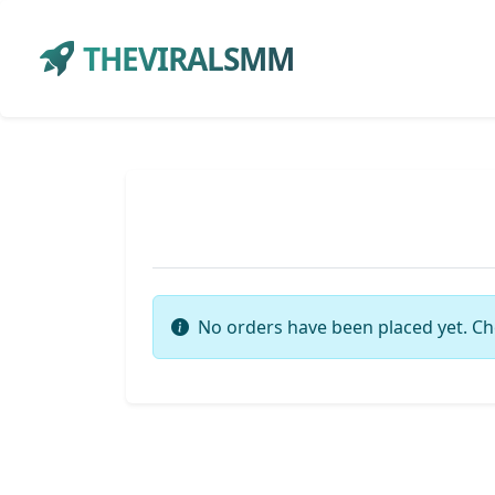
THEVIRALSMM
No orders have been placed yet. Ch