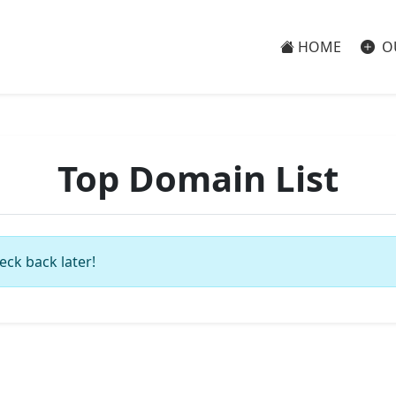
HOME
O
Top Domain List
eck back later!