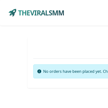
THEVIRALSMM
No orders have been placed yet. Ch