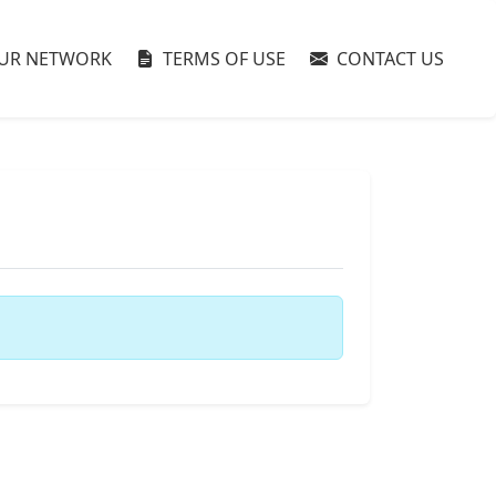
UR NETWORK
TERMS OF USE
CONTACT US