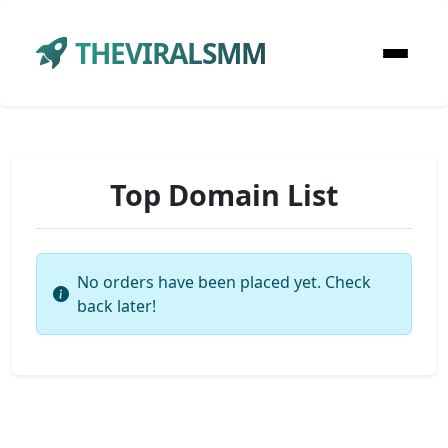
THEVIRALSMM
Top Domain List
No orders have been placed yet. Check
back later!