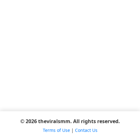
© 2026 theviralsmm. All rights reserved.
Terms of Use
|
Contact Us