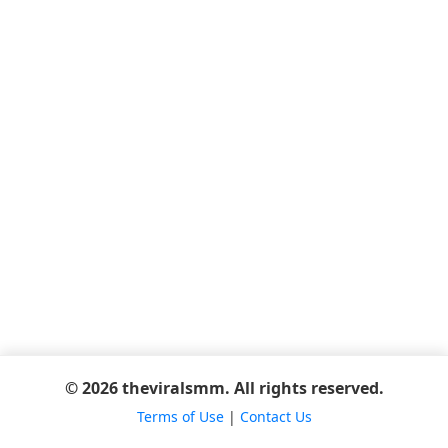
© 2026 theviralsmm. All rights reserved.
Terms of Use
|
Contact Us