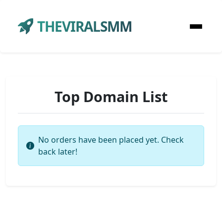
THEVIRALSMM
Top Domain List
No orders have been placed yet. Check
back later!