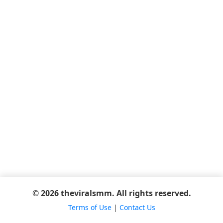
© 2026 theviralsmm. All rights reserved.
Terms of Use
|
Contact Us