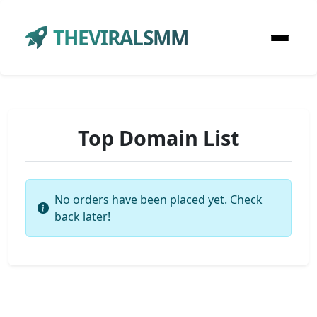
THEVIRALSMM
Top Domain List
No orders have been placed yet. Check
back later!