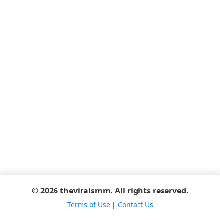
© 2026 theviralsmm. All rights reserved.
Terms of Use
|
Contact Us