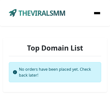
THEVIRALSMM
Top Domain List
No orders have been placed yet. Check
back later!