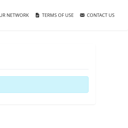
UR NETWORK
TERMS OF USE
CONTACT US