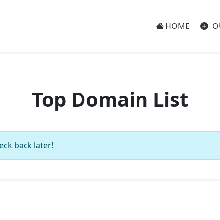
HOME
O
Top Domain List
eck back later!