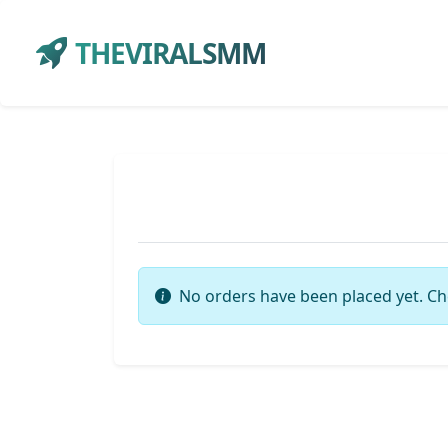
THEVIRALSMM
No orders have been placed yet. Ch