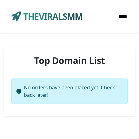
THEVIRALSMM
Top Domain List
No orders have been placed yet. Check
back later!