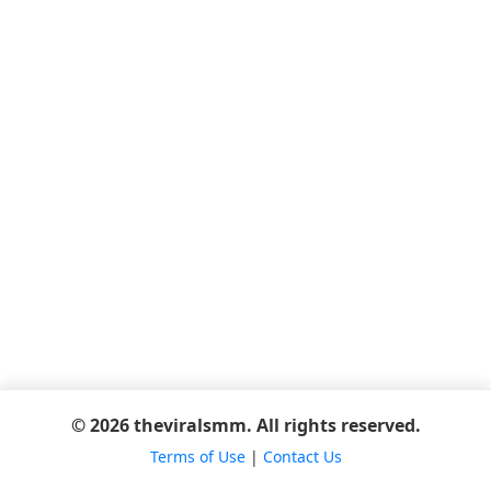
© 2026 theviralsmm. All rights reserved.
Terms of Use
|
Contact Us