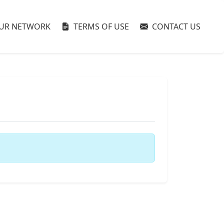
UR NETWORK
TERMS OF USE
CONTACT US