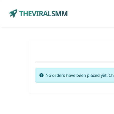
THEVIRALSMM
No orders have been placed yet. Ch