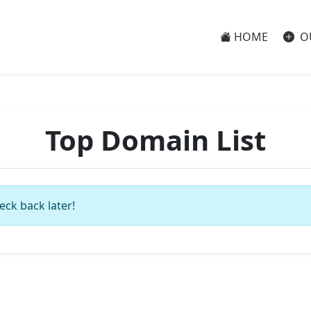
HOME
O
Top Domain List
eck back later!