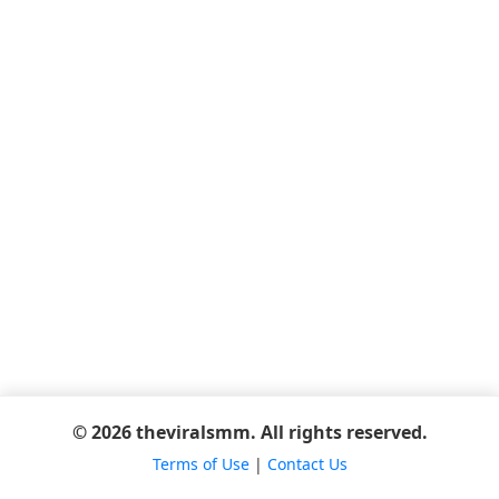
© 2026 theviralsmm. All rights reserved.
Terms of Use
|
Contact Us