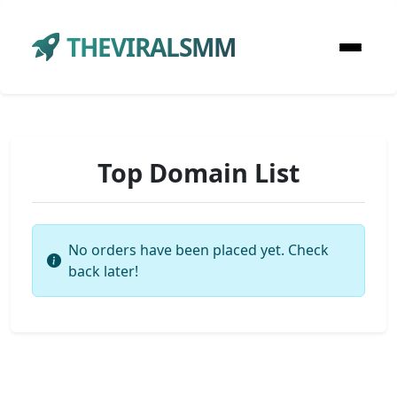
THEVIRALSMM
Top Domain List
No orders have been placed yet. Check
back later!