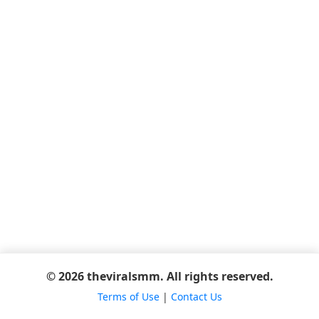
© 2026 theviralsmm. All rights reserved.
Terms of Use
|
Contact Us