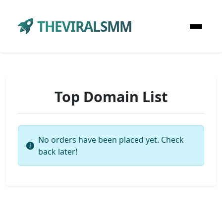
THEVIRALSMM
Top Domain List
No orders have been placed yet. Check
back later!