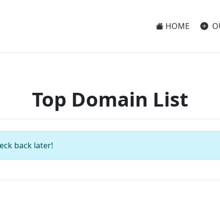
HOME
O
Top Domain List
eck back later!