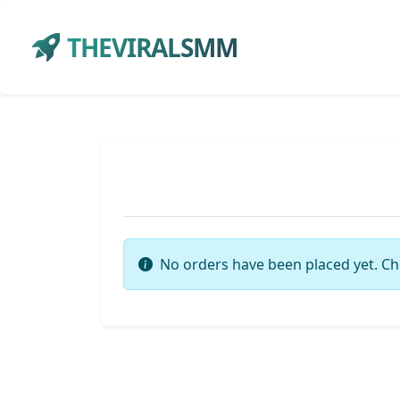
THEVIRALSMM
No orders have been placed yet. Ch