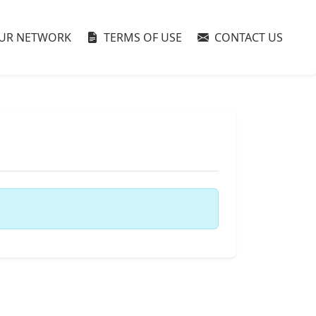
UR NETWORK
TERMS OF USE
CONTACT US