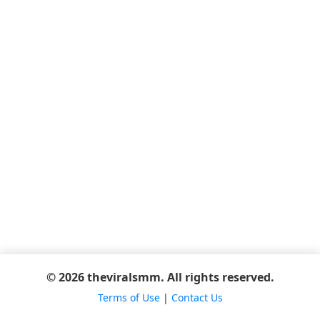
© 2026 theviralsmm. All rights reserved.
Terms of Use
|
Contact Us