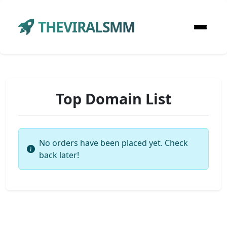
THEVIRALSMM
Top Domain List
No orders have been placed yet. Check
back later!