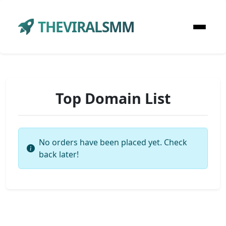
THEVIRALSMM
Top Domain List
No orders have been placed yet. Check
back later!