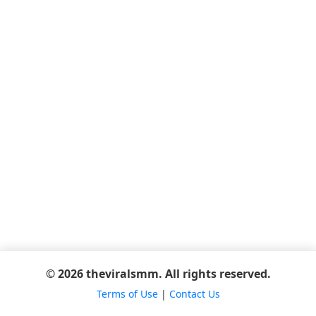
© 2026 theviralsmm. All rights reserved.
Terms of Use
|
Contact Us