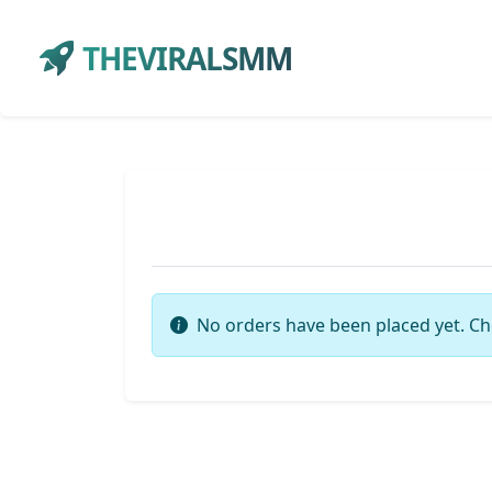
THEVIRALSMM
No orders have been placed yet. Ch