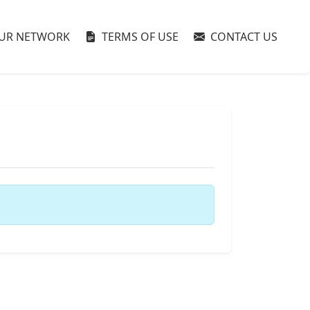
UR NETWORK
TERMS OF USE
CONTACT US