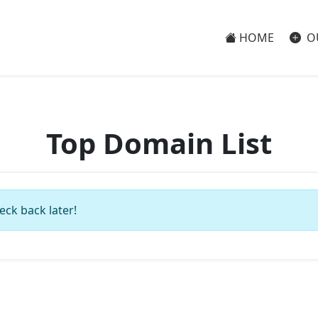
HOME
O
Top Domain List
eck back later!