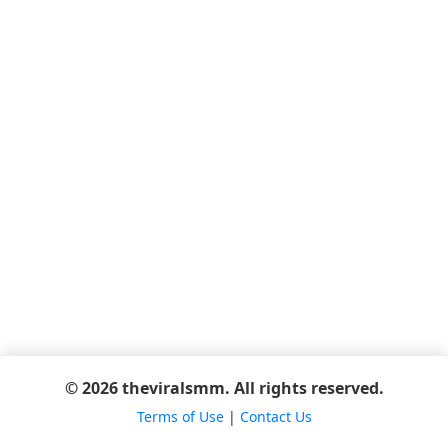
© 2026 theviralsmm. All rights reserved.
Terms of Use
|
Contact Us