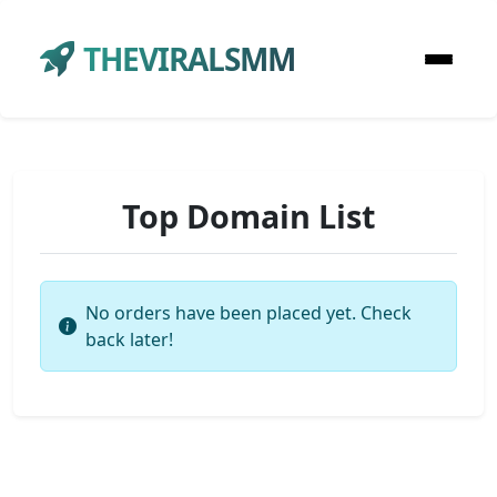
THEVIRALSMM
Top Domain List
No orders have been placed yet. Check
back later!