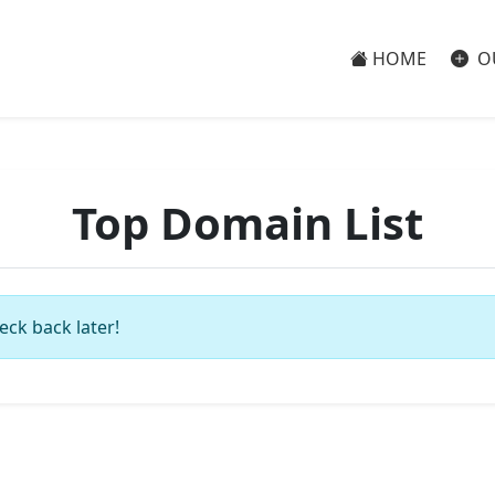
HOME
O
Top Domain List
eck back later!