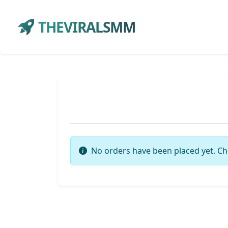
THEVIRALSMM
No orders have been placed yet. Ch