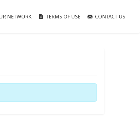
UR NETWORK
TERMS OF USE
CONTACT US