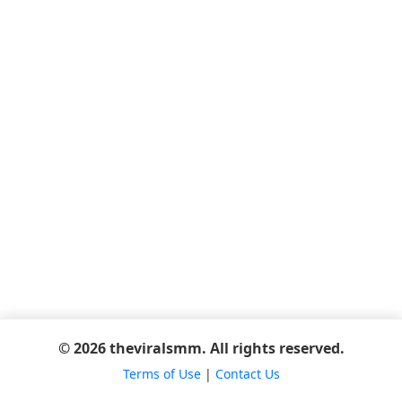
© 2026 theviralsmm. All rights reserved.
Terms of Use
|
Contact Us