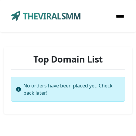
THEVIRALSMM
Top Domain List
No orders have been placed yet. Check
back later!