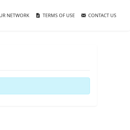
UR NETWORK
TERMS OF USE
CONTACT US