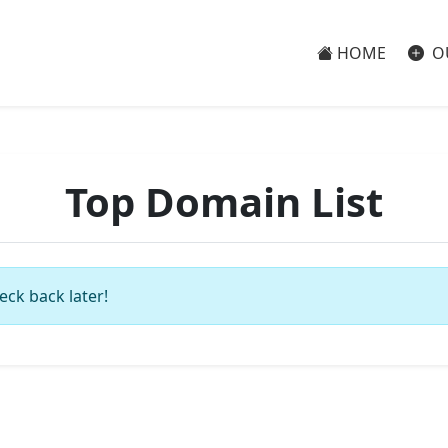
HOME
O
Top Domain List
eck back later!