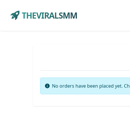
THEVIRALSMM
No orders have been placed yet. Ch