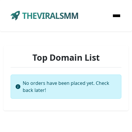
THEVIRALSMM
Top Domain List
No orders have been placed yet. Check
back later!