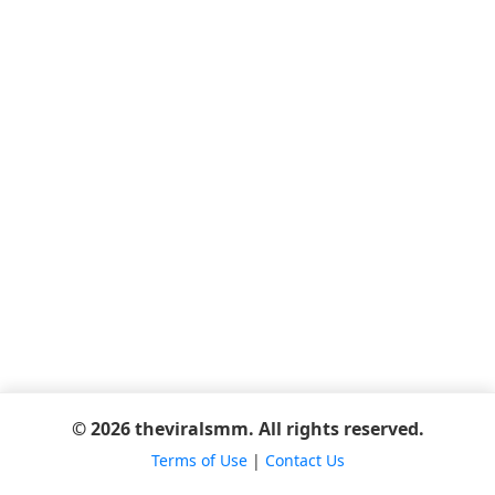
© 2026 theviralsmm. All rights reserved.
Terms of Use
|
Contact Us