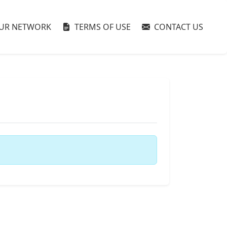
UR NETWORK
TERMS OF USE
CONTACT US