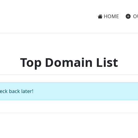
HOME
O
Top Domain List
eck back later!