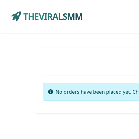
THEVIRALSMM
No orders have been placed yet. Ch