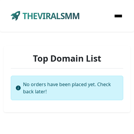
THEVIRALSMM
Top Domain List
No orders have been placed yet. Check
back later!