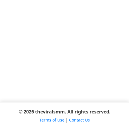
© 2026 theviralsmm. All rights reserved.
Terms of Use
|
Contact Us