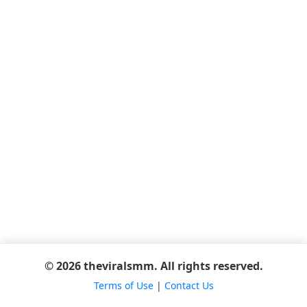
© 2026 theviralsmm. All rights reserved.
Terms of Use
|
Contact Us