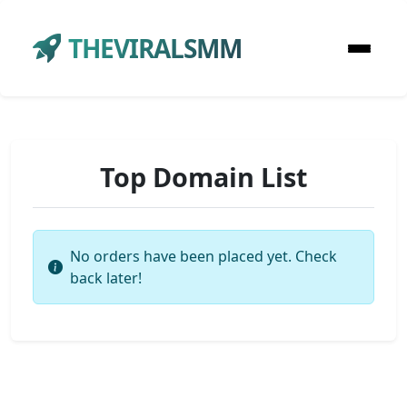
THEVIRALSMM
Top Domain List
No orders have been placed yet. Check
back later!