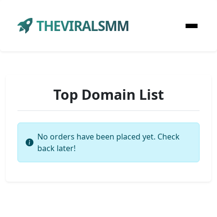
THEVIRALSMM
Top Domain List
No orders have been placed yet. Check
back later!