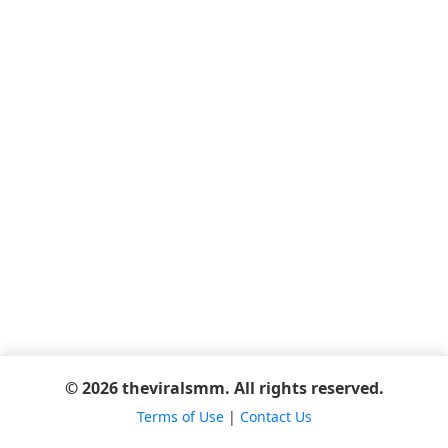
© 2026 theviralsmm. All rights reserved.
Terms of Use
|
Contact Us