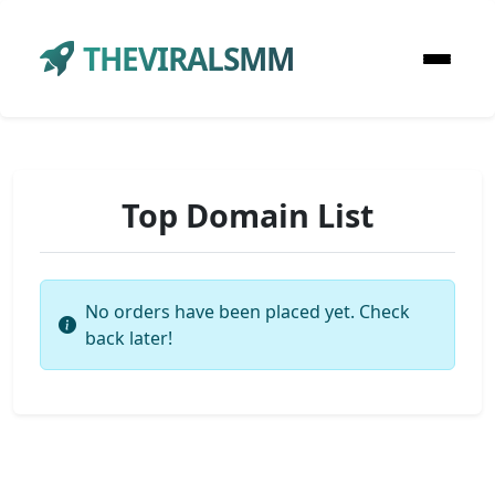
THEVIRALSMM
Top Domain List
No orders have been placed yet. Check
back later!