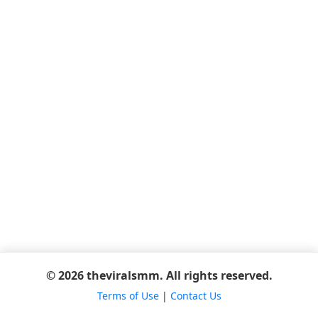
© 2026 theviralsmm. All rights reserved.
Terms of Use
|
Contact Us