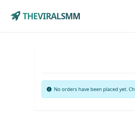
THEVIRALSMM
No orders have been placed yet. Ch