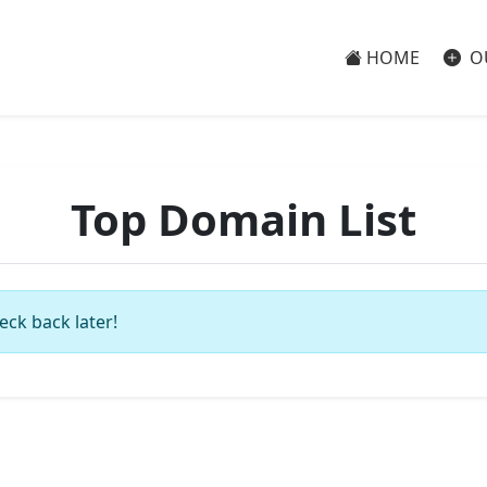
HOME
O
Top Domain List
eck back later!