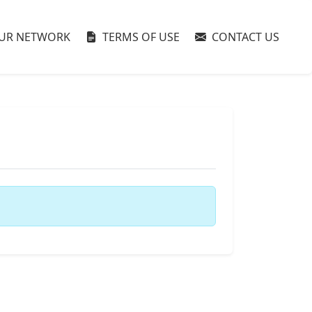
UR NETWORK
TERMS OF USE
CONTACT US