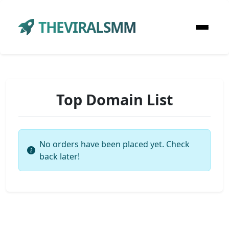
THEVIRALSMM
Top Domain List
No orders have been placed yet. Check
back later!