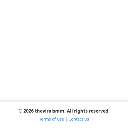
© 2026 theviralsmm. All rights reserved.
Terms of Use
|
Contact Us