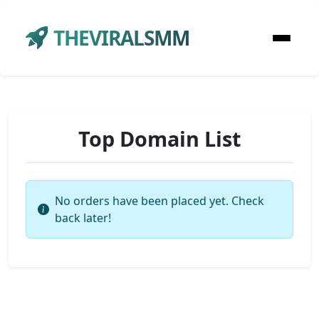
THEVIRALSMM
Top Domain List
No orders have been placed yet. Check
back later!