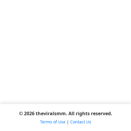
© 2026 theviralsmm. All rights reserved.
Terms of Use
|
Contact Us