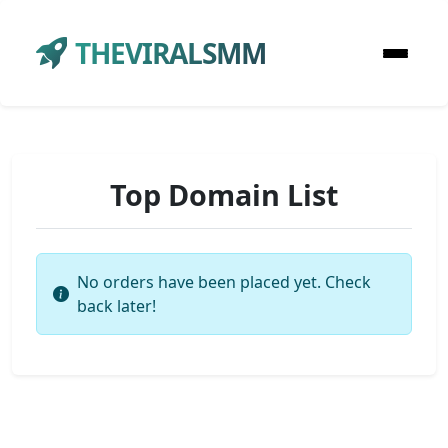
THEVIRALSMM
Top Domain List
No orders have been placed yet. Check
back later!