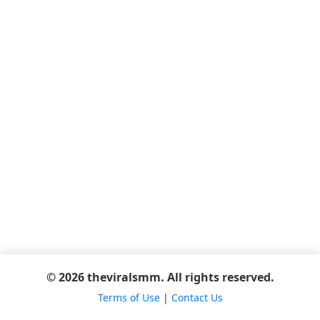
© 2026 theviralsmm. All rights reserved.
Terms of Use
|
Contact Us