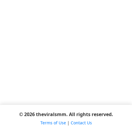
© 2026 theviralsmm. All rights reserved.
Terms of Use
|
Contact Us