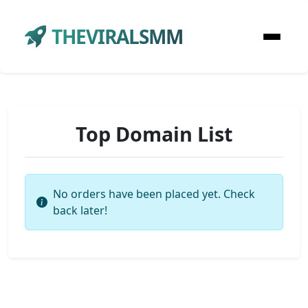
THEVIRALSMM
Top Domain List
No orders have been placed yet. Check
back later!