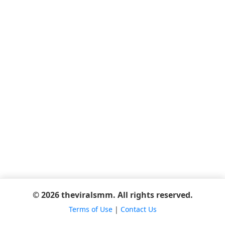
© 2026 theviralsmm. All rights reserved.
Terms of Use
|
Contact Us