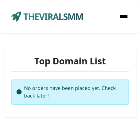
THEVIRALSMM
Top Domain List
No orders have been placed yet. Check
back later!