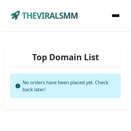
THEVIRALSMM
Top Domain List
No orders have been placed yet. Check
back later!