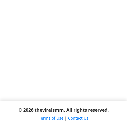
© 2026 theviralsmm. All rights reserved.
Terms of Use
|
Contact Us