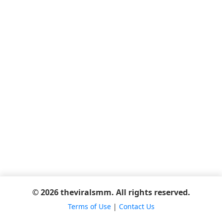
© 2026 theviralsmm. All rights reserved.
Terms of Use
|
Contact Us