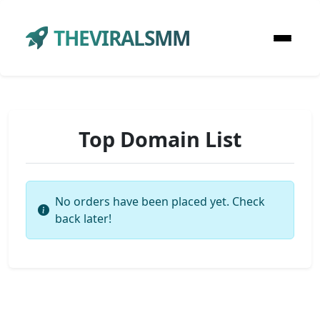
THEVIRALSMM
Top Domain List
No orders have been placed yet. Check
back later!