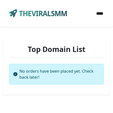
THEVIRALSMM
Top Domain List
No orders have been placed yet. Check
back later!