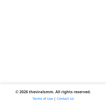
© 2026 theviralsmm. All rights reserved.
Terms of Use
|
Contact Us