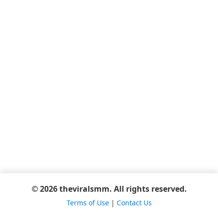
© 2026 theviralsmm. All rights reserved.
Terms of Use
|
Contact Us