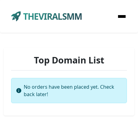
THEVIRALSMM
Top Domain List
No orders have been placed yet. Check
back later!