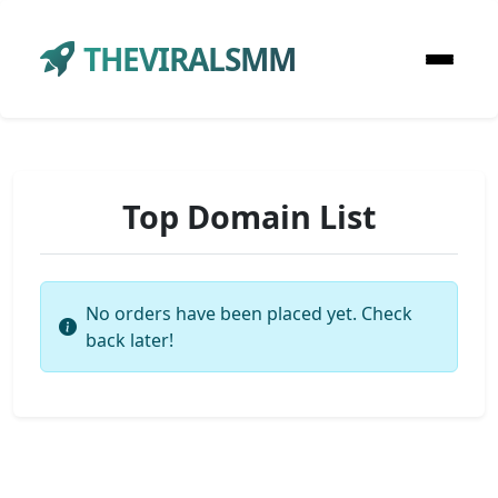
THEVIRALSMM
Top Domain List
No orders have been placed yet. Check
back later!