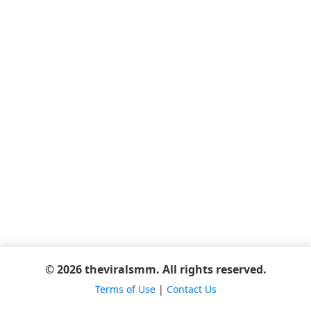
© 2026 theviralsmm. All rights reserved.
Terms of Use
|
Contact Us