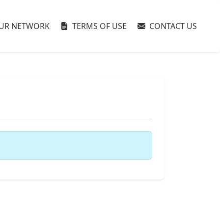
UR NETWORK
TERMS OF USE
CONTACT US