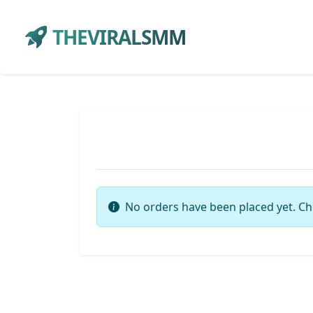
THEVIRALSMM
No orders have been placed yet. Ch