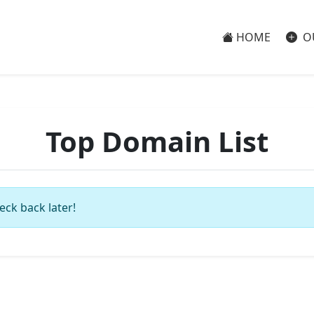
HOME
O
Top Domain List
eck back later!