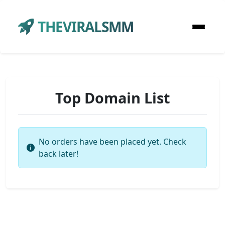
THEVIRALSMM
Top Domain List
No orders have been placed yet. Check
back later!