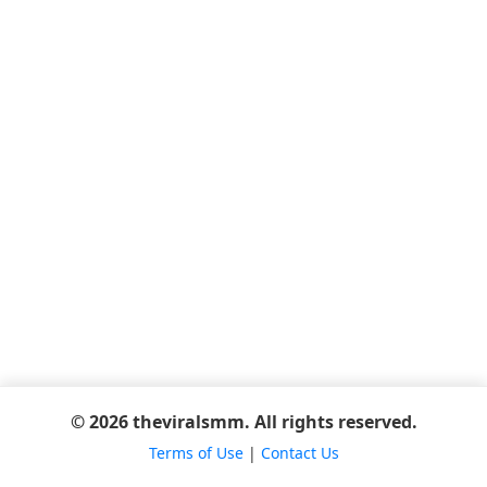
© 2026 theviralsmm. All rights reserved.
Terms of Use
|
Contact Us