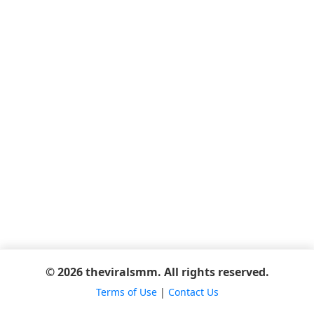
© 2026 theviralsmm. All rights reserved.
Terms of Use
|
Contact Us