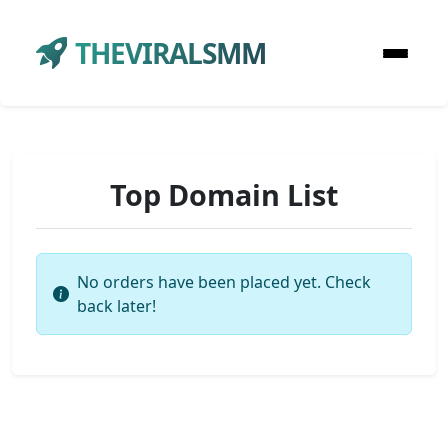
THEVIRALSMM
Top Domain List
No orders have been placed yet. Check
back later!