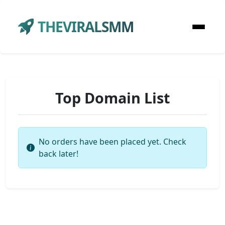
THEVIRALSMM
Top Domain List
No orders have been placed yet. Check
back later!