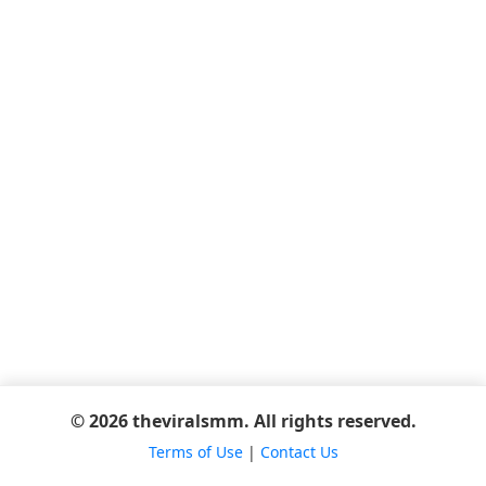
© 2026 theviralsmm. All rights reserved.
Terms of Use
|
Contact Us