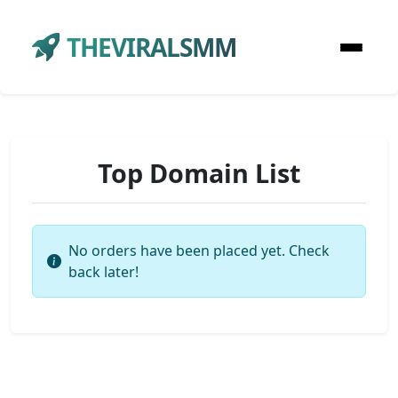
THEVIRALSMM
Top Domain List
No orders have been placed yet. Check
back later!