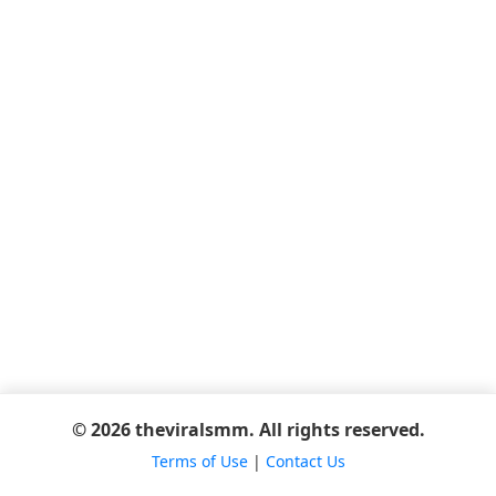
© 2026 theviralsmm. All rights reserved.
Terms of Use
|
Contact Us