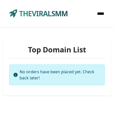
THEVIRALSMM
Top Domain List
No orders have been placed yet. Check
back later!