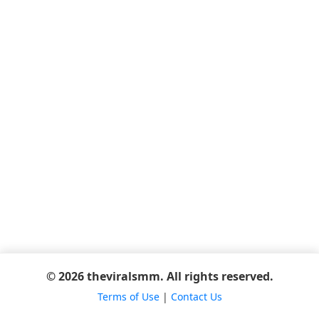
© 2026 theviralsmm. All rights reserved.
Terms of Use
|
Contact Us