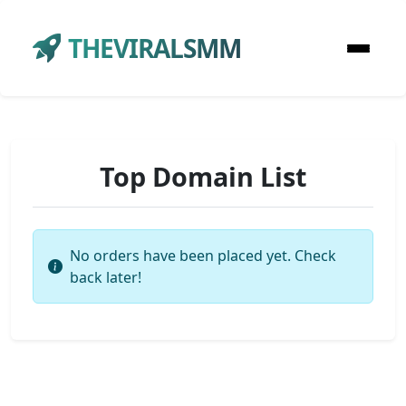
THEVIRALSMM
Top Domain List
No orders have been placed yet. Check
back later!