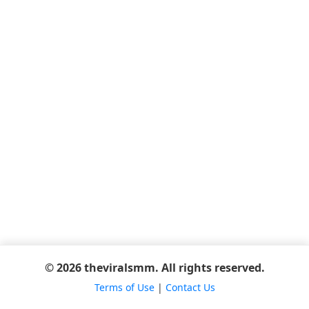
© 2026 theviralsmm. All rights reserved.
Terms of Use
|
Contact Us